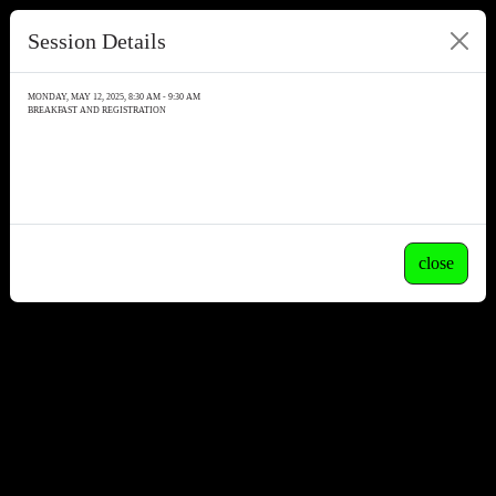
Session Details
MONDAY, MAY 12, 2025, 8:30 AM - 9:30 AM
BREAKFAST AND REGISTRATION
close