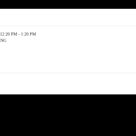
12:20 PM - 1:20 PM
ING