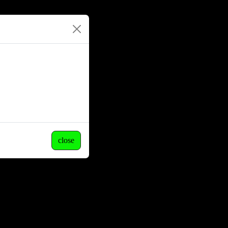
close