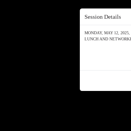
Session Details
MONDAY, MAY 12, 2025, 
LUNCH AND NETWORK