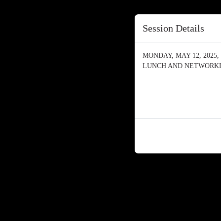
Session Details
MONDAY, MAY 12, 2025, 
LUNCH AND NETWORK