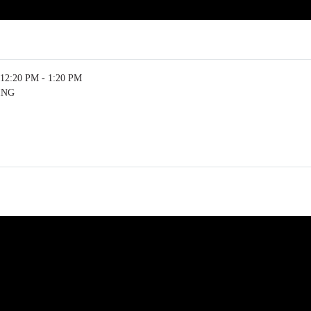
12:20 PM - 1:20 PM
ING