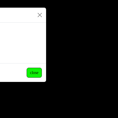
close