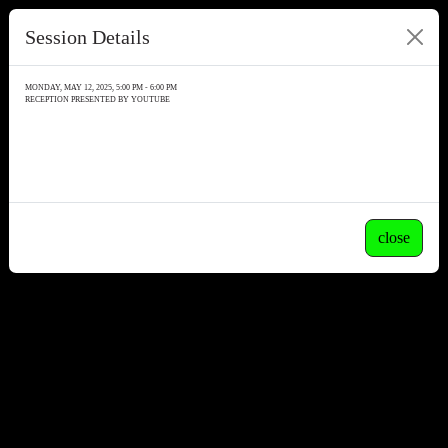
Session Details
MONDAY, MAY 12, 2025, 5:00 PM - 6:00 PM
RECEPTION PRESENTED BY YOUTUBE
close