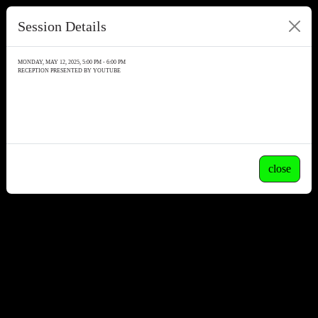
Session Details
MONDAY, MAY 12, 2025, 5:00 PM - 6:00 PM
RECEPTION PRESENTED BY YOUTUBE
close