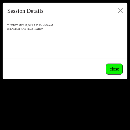
Session Details
TUESDAY, MAY 13, 2025, 8:30 AM - 9:30 AM
BREAKFAST AND REGISTRATION
close