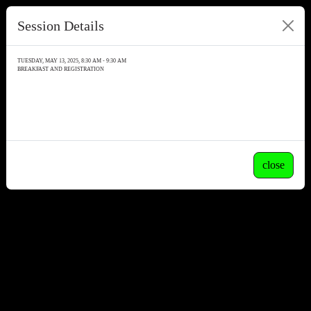
Session Details
TUESDAY, MAY 13, 2025, 8:30 AM - 9:30 AM
BREAKFAST AND REGISTRATION
close