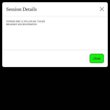
Session Details
TUESDAY, MAY 13, 2025, 8:30 AM - 9:30 AM
BREAKFAST AND REGISTRATION
close