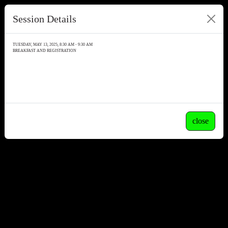
Session Details
TUESDAY, MAY 13, 2025, 8:30 AM - 9:30 AM
BREAKFAST AND REGISTRATION
close