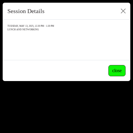
Session Details
TUESDAY, MAY 13, 2025, 12:20 PM - 1:20 PM
LUNCH AND NETWORKING
close