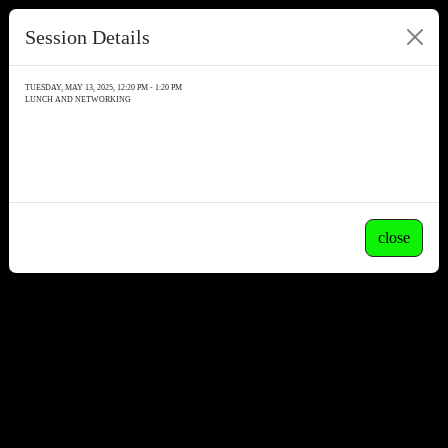
Session Details
TUESDAY, MAY 13, 2025, 12:20 PM - 1:20 PM
LUNCH AND NETWORKING
close