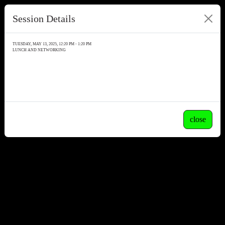
Session Details
TUESDAY, MAY 13, 2025, 12:20 PM - 1:20 PM
LUNCH AND NETWORKING
close