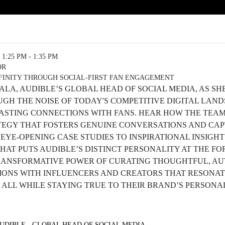
1:25 PM - 1:35 PM
OR
FINITY THROUGH SOCIAL-FIRST FAN ENGAGEMENT
WALA, AUDIBLE’S GLOBAL HEAD OF SOCIAL MEDIA, AS S
GH THE NOISE OF TODAY'S COMPETITIVE DIGITAL LAND
ASTING CONNECTIONS WITH FANS. HEAR HOW THE TEAM 
ATEGY THAT FOSTERS GENUINE CONVERSATIONS AND CAP
YE-OPENING CASE STUDIES TO INSPIRATIONAL INSIGHTS
HAT PUTS AUDIBLE’S DISTINCT PERSONALITY AT THE F
ANSFORMATIVE POWER OF CURATING THOUGHTFUL, AUT
IONS WITH INFLUENCERS AND CREATORS THAT RESONAT
 ALL WHILE STAYING TRUE TO THEIR BRAND’S PERSONA
AUDIBLE - GLOBAL HEAD OF SOCIAL MEDIA