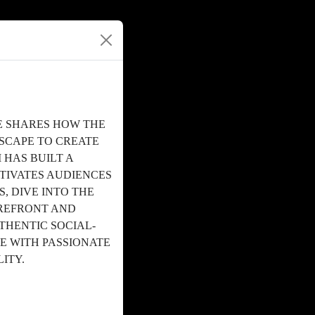
HE SHARES HOW THE
SCAPE TO CREATE
HAS BUILT A
TIVATES AUDIENCES
, DIVE INTO THE
OREFRONT AND
HENTIC SOCIAL-
E WITH PASSIONATE
LITY.