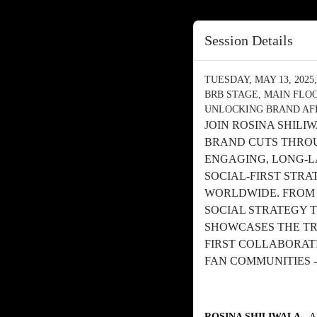
Session Details
TUESDAY, MAY 13, 2025, 
BRB STAGE, MAIN FLO
UNLOCKING BRAND AF
JOIN ROSINA SHILI
BRAND CUTS THROU
ENGAGING, LONG-L
SOCIAL-FIRST STR
WORLDWIDE. FROM E
SOCIAL STRATEGY T
SHOWCASES THE TR
FIRST COLLABORAT
FAN COMMUNITIES -
ROSINA SHILIWALA
- 