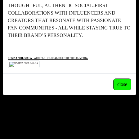
THOUGHTFUL, AUTHENTIC SOCIAL-FIRST
COLLABORATIONS WITH INFLUENCERS AND
CREATORS THAT RESONATE WITH PASSIONATE
FAN COMMUNITIES - ALL WHILE STAYING TRUE TO
THEIR BRAND’S PERSONALITY.
ROSINA SHILIWALA
- AUDIBLE - GLOBAL HEAD OF SOCIAL MEDIA
close