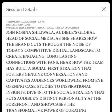
Session Details
TUESDAY, MAY 13, 2025, 1:25 PM - 1:35 PM
BRB STAGE, MAIN FLOOR
UNLOCKING BRAND AFFINITY THROUGH SOCIAL-FIRST FAN ENGAGEMENT
JOIN ROSINA SHILIWALA, AUDIBLE’S GLOBAL
HEAD OF SOCIAL MEDIA, AS SHE SHARES HOW
THE BRAND CUTS THROUGH THE NOISE OF
TODAY'S COMPETITIVE DIGITAL LANDSCAPE TO
CREATE ENGAGING, LONG-LASTING
CONNECTIONS WITH FANS. HEAR HOW THE TEAM
HAS BUILT A SOCIAL-FIRST STRATEGY THAT
FOSTERS GENUINE CONVERSATIONS AND
CAPTIVATES AUDIENCES WORLDWIDE. FROM EYE-
OPENING CASE STUDIES TO INSPIRATIONAL
INSIGHTS, DIVE INTO THE SOCIAL STRATEGY THAT
PUTS AUDIBLE’S DISTINCT PERSONALITY AT THE
FOREFRONT AND SHOWCASES THE
TRANSFORMATIVE POWER OF CURATING