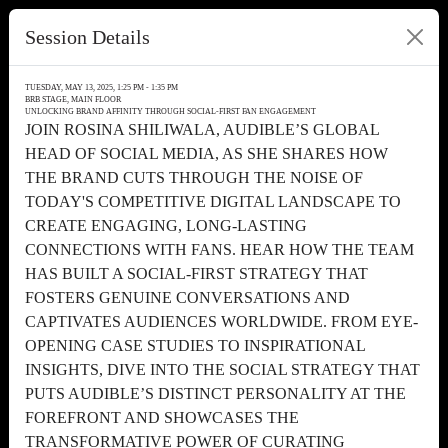
Session Details
TUESDAY, MAY 13, 2025, 1:25 PM - 1:35 PM
BRB STAGE, MAIN FLOOR
UNLOCKING BRAND AFFINITY THROUGH SOCIAL-FIRST FAN ENGAGEMENT
JOIN ROSINA SHILIWALA, AUDIBLE’S GLOBAL
HEAD OF SOCIAL MEDIA, AS SHE SHARES HOW
THE BRAND CUTS THROUGH THE NOISE OF
TODAY'S COMPETITIVE DIGITAL LANDSCAPE TO
CREATE ENGAGING, LONG-LASTING
CONNECTIONS WITH FANS. HEAR HOW THE TEAM
HAS BUILT A SOCIAL-FIRST STRATEGY THAT
FOSTERS GENUINE CONVERSATIONS AND
CAPTIVATES AUDIENCES WORLDWIDE. FROM EYE-
OPENING CASE STUDIES TO INSPIRATIONAL
INSIGHTS, DIVE INTO THE SOCIAL STRATEGY THAT
PUTS AUDIBLE’S DISTINCT PERSONALITY AT THE
FOREFRONT AND SHOWCASES THE
TRANSFORMATIVE POWER OF CURATING