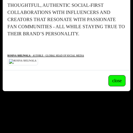
THOUGHTFUL, AUTHENTIC SOCIAL-FIRST
COLLABORATIONS WITH INFLUENCERS AND
CREATORS THAT RESONATE WITH PASSIONATE
FAN COMMUNITIES - ALL WHILE STAYING TRUE TO
THEIR BRAND’S PERSONALITY.
ROSINA SHILIWALA
- AUDIBLE - GLOBAL HEAD OF SOCIAL MEDIA
close