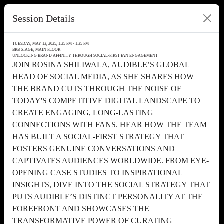
Session Details
TUESDAY, MAY 13, 2025, 1:25 PM - 1:35 PM
BRB STAGE, MAIN FLOOR
UNLOCKING BRAND AFFINITY THROUGH SOCIAL-FIRST FAN ENGAGEMENT
JOIN ROSINA SHILIWALA, AUDIBLE’S GLOBAL
HEAD OF SOCIAL MEDIA, AS SHE SHARES HOW
THE BRAND CUTS THROUGH THE NOISE OF
TODAY'S COMPETITIVE DIGITAL LANDSCAPE TO
CREATE ENGAGING, LONG-LASTING
CONNECTIONS WITH FANS. HEAR HOW THE TEAM
HAS BUILT A SOCIAL-FIRST STRATEGY THAT
FOSTERS GENUINE CONVERSATIONS AND
CAPTIVATES AUDIENCES WORLDWIDE. FROM EYE-
OPENING CASE STUDIES TO INSPIRATIONAL
INSIGHTS, DIVE INTO THE SOCIAL STRATEGY THAT
PUTS AUDIBLE’S DISTINCT PERSONALITY AT THE
FOREFRONT AND SHOWCASES THE
TRANSFORMATIVE POWER OF CURATING