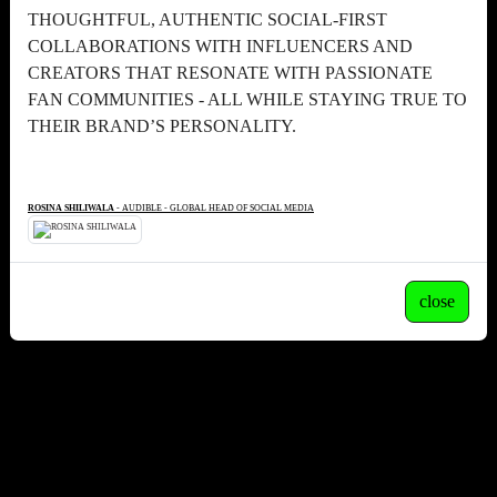
THOUGHTFUL, AUTHENTIC SOCIAL-FIRST
COLLABORATIONS WITH INFLUENCERS AND
CREATORS THAT RESONATE WITH PASSIONATE
FAN COMMUNITIES - ALL WHILE STAYING TRUE TO
THEIR BRAND’S PERSONALITY.
ROSINA SHILIWALA
- AUDIBLE - GLOBAL HEAD OF SOCIAL MEDIA
close