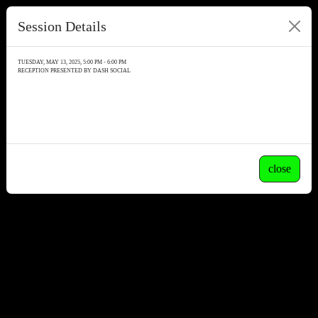
Session Details
TUESDAY, MAY 13, 2025, 5:00 PM - 6:00 PM
RECEPTION PRESENTED BY DASH SOCIAL
close