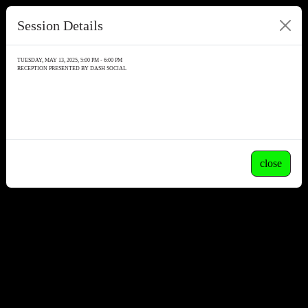
Session Details
TUESDAY, MAY 13, 2025, 5:00 PM - 6:00 PM
RECEPTION PRESENTED BY DASH SOCIAL
close