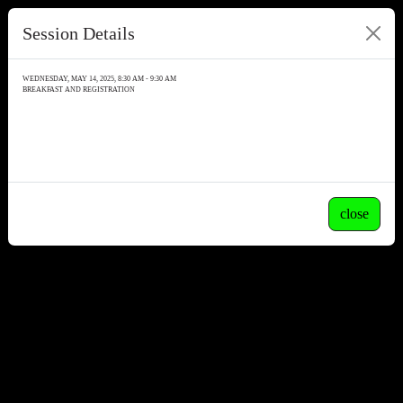
Session Details
WEDNESDAY, MAY 14, 2025, 8:30 AM - 9:30 AM
BREAKFAST AND REGISTRATION
close