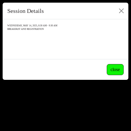
Session Details
WEDNESDAY, MAY 14, 2025, 8:30 AM - 9:30 AM
BREAKFAST AND REGISTRATION
close