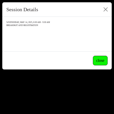
Session Details
WEDNESDAY, MAY 14, 2025, 8:30 AM - 9:30 AM
BREAKFAST AND REGISTRATION
close