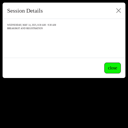
Session Details
WEDNESDAY, MAY 14, 2025, 8:30 AM - 9:30 AM
BREAKFAST AND REGISTRATION
close