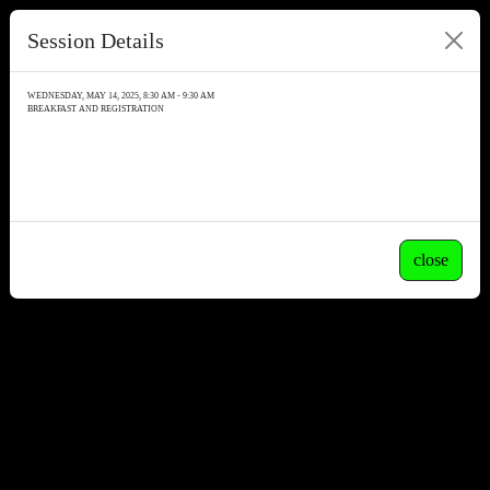
Session Details
WEDNESDAY, MAY 14, 2025, 8:30 AM - 9:30 AM
BREAKFAST AND REGISTRATION
close