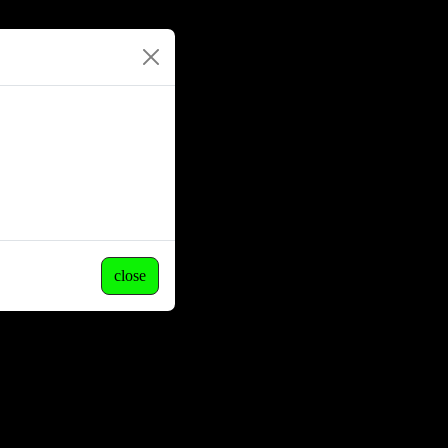
close