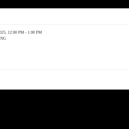
5, 12:00 PM - 1:00 PM
ING