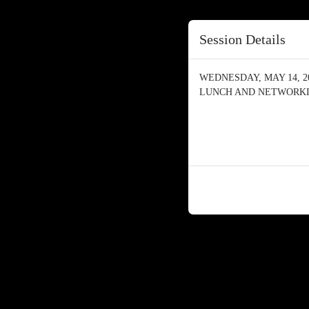
Session Details
WEDNESDAY, MAY 14, 202
LUNCH AND NETWORK