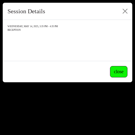
Session Details
WEDNESDAY, MAY 14, 2025, 3:35 PM - 4:35 PM
RECEPTION
close