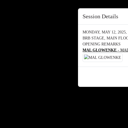
Session Details
MONDAY, MAY 12, 2025, 
BRB STAGE, MAIN FLO
OPENING REMARKS
MAL GLOWENKE
- MAD