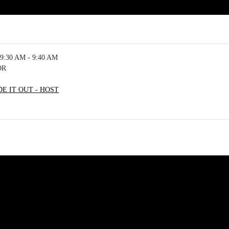
9:30 AM - 9:40 AM
OR
E IT OUT - HOST