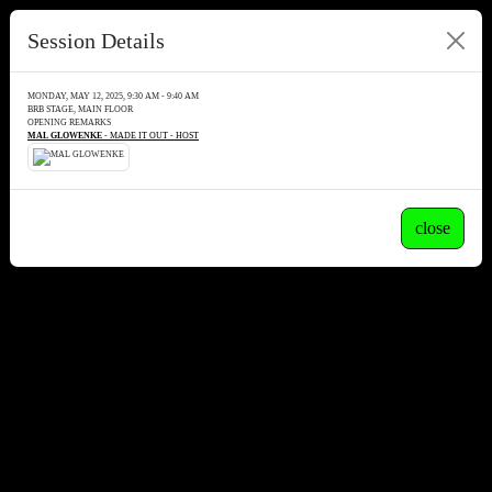
Session Details
MONDAY, MAY 12, 2025, 9:30 AM - 9:40 AM
BRB STAGE, MAIN FLOOR
OPENING REMARKS
MAL GLOWENKE
- MADE IT OUT - HOST
close