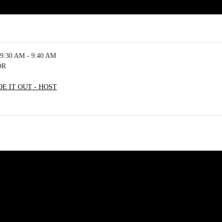
9:30 AM - 9:40 AM
OR
E IT OUT - HOST