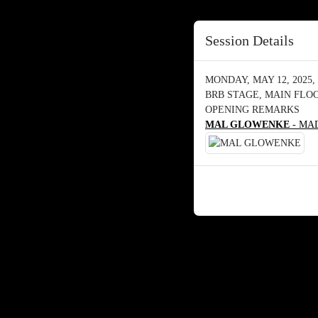
Session Details
MONDAY, MAY 12, 2025, 
BRB STAGE, MAIN FLO
OPENING REMARKS
MAL GLOWENKE
- MAD