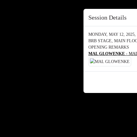
Session Details
MONDAY, MAY 12, 2025, 
BRB STAGE, MAIN FLO
OPENING REMARKS
MAL GLOWENKE
- MAD