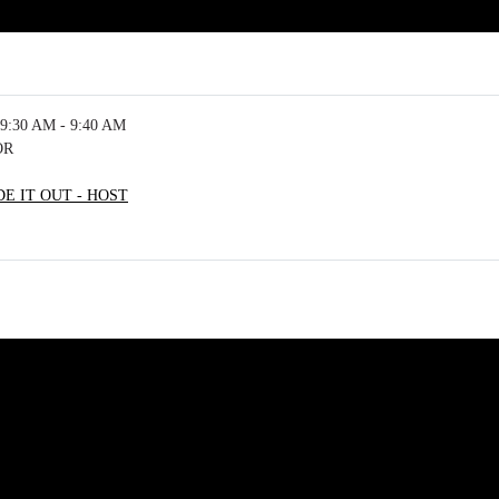
9:30 AM - 9:40 AM
OR
E IT OUT - HOST