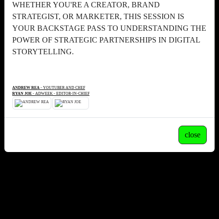
WHETHER YOU'RE A CREATOR, BRAND
STRATEGIST, OR MARKETER, THIS SESSION IS
YOUR BACKSTAGE PASS TO UNDERSTANDING THE
POWER OF STRATEGIC PARTNERSHIPS IN DIGITAL
STORYTELLING.
ANDREW REA
- YOUTUBER AND CHEF
RYAN JOE
- ADWEEK - EDITOR-IN-CHIEF
close