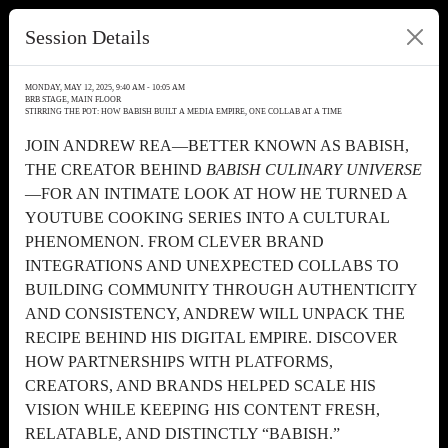
Session Details
MONDAY, MAY 12, 2025, 9:40 AM - 10:05 AM
BRB STAGE, MAIN FLOOR
STIRRING THE POT: HOW BABISH BUILT A MEDIA EMPIRE, ONE COLLAB AT A TIME
JOIN ANDREW REA—BETTER KNOWN AS BABISH,
THE CREATOR BEHIND
BABISH CULINARY UNIVERSE
—FOR AN INTIMATE LOOK AT HOW HE TURNED A
YOUTUBE COOKING SERIES INTO A CULTURAL
PHENOMENON. FROM CLEVER BRAND
INTEGRATIONS AND UNEXPECTED COLLABS TO
BUILDING COMMUNITY THROUGH AUTHENTICITY
AND CONSISTENCY, ANDREW WILL UNPACK THE
RECIPE BEHIND HIS DIGITAL EMPIRE. DISCOVER
HOW PARTNERSHIPS WITH PLATFORMS,
CREATORS, AND BRANDS HELPED SCALE HIS
VISION WHILE KEEPING HIS CONTENT FRESH,
RELATABLE, AND DISTINCTLY “BABISH.”