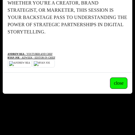
WHETHER YOU'RE A CREATOR, BRAND
STRATEGIST, OR MARKETER, THIS SESSION IS
YOUR BACKSTAGE PASS TO UNDERSTANDING THE
POWER OF STRATEGIC PARTNERSHIPS IN DIGITAL
STORYTELLING.
ANDREW REA
- YOUTUBER AND CHEF
RYAN JOE
- ADWEEK - EDITOR-IN-CHIEF
close