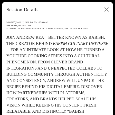
Session Details
MONDAY, MAY 12, 2025, 9:40 AM - 10:05 AM
BRB STAGE, MAIN FLOOR
STIRRING THE POT: HOW BABISH BUILT A MEDIA EMPIRE, ONE COLLAB AT A TIME
JOIN ANDREW REA—BETTER KNOWN AS BABISH,
THE CREATOR BEHIND
BABISH CULINARY UNIVERSE
—FOR AN INTIMATE LOOK AT HOW HE TURNED A
YOUTUBE COOKING SERIES INTO A CULTURAL
PHENOMENON. FROM CLEVER BRAND
INTEGRATIONS AND UNEXPECTED COLLABS TO
BUILDING COMMUNITY THROUGH AUTHENTICITY
AND CONSISTENCY, ANDREW WILL UNPACK THE
RECIPE BEHIND HIS DIGITAL EMPIRE. DISCOVER
HOW PARTNERSHIPS WITH PLATFORMS,
CREATORS, AND BRANDS HELPED SCALE HIS
VISION WHILE KEEPING HIS CONTENT FRESH,
RELATABLE, AND DISTINCTLY “BABISH.”