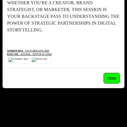
WHETHER YOU'RE A CREATOR, BRAND
STRATEGIST, OR MARKETER, THIS SESSION IS
YOUR BACKSTAGE PASS TO UNDERSTANDING THE
POWER OF STRATEGIC PARTNERSHIPS IN DIGITAL
STORYTELLING.
ANDREW REA
- YOUTUBER AND CHEF
RYAN JOE
- ADWEEK - EDITOR-IN-CHIEF
close