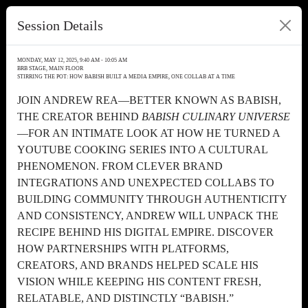
Session Details
MONDAY, MAY 12, 2025, 9:40 AM - 10:05 AM
BRB STAGE, MAIN FLOOR
STIRRING THE POT: HOW BABISH BUILT A MEDIA EMPIRE, ONE COLLAB AT A TIME
JOIN ANDREW REA—BETTER KNOWN AS BABISH,
THE CREATOR BEHIND
BABISH CULINARY UNIVERSE
—FOR AN INTIMATE LOOK AT HOW HE TURNED A
YOUTUBE COOKING SERIES INTO A CULTURAL
PHENOMENON. FROM CLEVER BRAND
INTEGRATIONS AND UNEXPECTED COLLABS TO
BUILDING COMMUNITY THROUGH AUTHENTICITY
AND CONSISTENCY, ANDREW WILL UNPACK THE
RECIPE BEHIND HIS DIGITAL EMPIRE. DISCOVER
HOW PARTNERSHIPS WITH PLATFORMS,
CREATORS, AND BRANDS HELPED SCALE HIS
VISION WHILE KEEPING HIS CONTENT FRESH,
RELATABLE, AND DISTINCTLY “BABISH.”