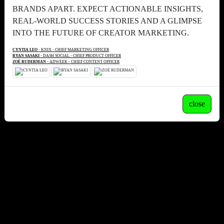
BRANDS APART. EXPECT ACTIONABLE INSIGHTS,
REAL-WORLD SUCCESS STORIES AND A GLIMPSE
INTO THE FUTURE OF CREATOR MARKETING.
CYNTIA LEO
- KNIX - CHIEF MARKETING OFFICER
RYAN SASAKI
- DASH SOCIAL - CHIEF PRODUCT OFFICER
ZOË RUDERMAN
- ADWEEK - CHIEF CONTENT OFFICER
close