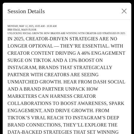
Session Details
MONDAY, MAY 12, 2025, 10:05 AM - 10:30 AM
BRB STAGE, MAIN FLOOR
UNLOCKING SOCIAL GROWTH: HOW BRANDS ARE WINNING WITH CREATOR-LED STRATEGIES IN 2025
IN 2025, CREATOR-DRIVEN STRATEGIES ARE NO
LONGER OPTIONAL — THEY’RE ESSENTIAL. WITH
CREATOR CONTENT DRIVING A 46% ENGAGEMENT
SURGE ON TIKTOK AND A 13% BOOST ON
INSTAGRAM, BRANDS THAT STRATEGICALLY
PARTNER WITH CREATORS ARE SEEING
UNMATCHED GROWTH. HEAR FROM DASH SOCIAL
AND A BRAND PARTNER UNPACK HOW
MARKETERS CAN HARNESS CREATOR
COLLABORATIONS TO BOOST AWARENESS, SPARK
ENGAGEMENT, AND DRIVE GROWTH. FROM
TIKTOK’S VIRAL REACH TO INSTAGRAM’S DEEP
BRAND CONNECTIONS, THEY’LL EXPLORE THE
DATA-BACKED STRATEGIES THAT SET WINNING