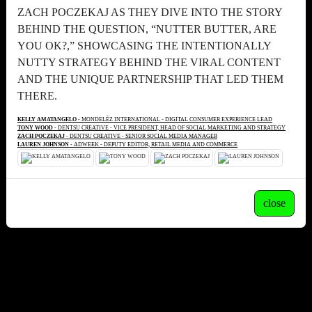
ZACH POCZEKAJ AS THEY DIVE INTO THE STORY
BEHIND THE QUESTION, “NUTTER BUTTER, ARE
YOU OK?,” SHOWCASING THE INTENTIONALLY
NUTTY STRATEGY BEHIND THE VIRAL CONTENT
AND THE UNIQUE PARTNERSHIP THAT LED THEM
THERE.
KELLY AMATANGELO
- MONDELĒZ INTERNATIONAL - DIGITAL CONSUMER EXPERIENCE LEAD
TONY WOOD
- DENTSU CREATIVE - VICE PRESIDENT, HEAD OF SOCIAL MARKETING AND STRATEGY
ZACH POCZEKAJ
- DENTSU CREATIVE - SENIOR SOCIAL MEDIA MANAGER
LAUREN JOHNSON
- ADWEEK - DEPUTY EDITOR, RETAIL MEDIA AND COMMERCE
close