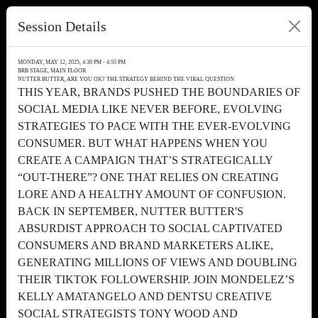
Session Details
MONDAY, MAY 12, 2025, 4:30 PM - 4:55 PM
BRB STAGE, MAIN FLOOR
NUTTER BUTTER, ARE YOU OK? THE STRATEGY BEHIND THE VIRAL QUESTION
THIS YEAR, BRANDS PUSHED THE BOUNDARIES OF
SOCIAL MEDIA LIKE NEVER BEFORE, EVOLVING
STRATEGIES TO PACE WITH THE EVER-EVOLVING
CONSUMER. BUT WHAT HAPPENS WHEN YOU
CREATE A CAMPAIGN THAT’S STRATEGICALLY
“OUT-THERE”? ONE THAT RELIES ON CREATING
LORE AND A HEALTHY AMOUNT OF CONFUSION.
BACK IN SEPTEMBER, NUTTER BUTTER'S
ABSURDIST APPROACH TO SOCIAL CAPTIVATED
CONSUMERS AND BRAND MARKETERS ALIKE,
GENERATING MILLIONS OF VIEWS AND DOUBLING
THEIR TIKTOK FOLLOWERSHIP. JOIN MONDELEZ’S
KELLY AMATANGELO AND DENTSU CREATIVE
SOCIAL STRATEGISTS TONY WOOD AND