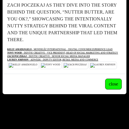
ZACH POCZEKAJ AS THEY DIVE INTO THE STORY
BEHIND THE QUESTION, “NUTTER BUTTER, ARE
YOU OK?,” SHOWCASING THE INTENTIONALLY
NUTTY STRATEGY BEHIND THE VIRAL CONTENT
AND THE UNIQUE PARTNERSHIP THAT LED THEM
THERE.
KELLY AMATANGELO
- MONDELĒZ INTERNATIONAL - DIGITAL CONSUMER EXPERIENCE LEAD
TONY WOOD
- DENTSU CREATIVE - VICE PRESIDENT, HEAD OF SOCIAL MARKETING AND STRATEGY
ZACH POCZEKAJ
- DENTSU CREATIVE - SENIOR SOCIAL MEDIA MANAGER
LAUREN JOHNSON
- ADWEEK - DEPUTY EDITOR, RETAIL MEDIA AND COMMERCE
close