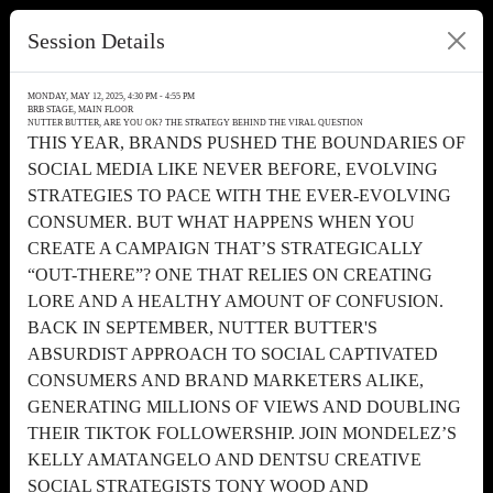
Session Details
MONDAY, MAY 12, 2025, 4:30 PM - 4:55 PM
BRB STAGE, MAIN FLOOR
NUTTER BUTTER, ARE YOU OK? THE STRATEGY BEHIND THE VIRAL QUESTION
THIS YEAR, BRANDS PUSHED THE BOUNDARIES OF
SOCIAL MEDIA LIKE NEVER BEFORE, EVOLVING
STRATEGIES TO PACE WITH THE EVER-EVOLVING
CONSUMER. BUT WHAT HAPPENS WHEN YOU
CREATE A CAMPAIGN THAT’S STRATEGICALLY
“OUT-THERE”? ONE THAT RELIES ON CREATING
LORE AND A HEALTHY AMOUNT OF CONFUSION.
BACK IN SEPTEMBER, NUTTER BUTTER'S
ABSURDIST APPROACH TO SOCIAL CAPTIVATED
CONSUMERS AND BRAND MARKETERS ALIKE,
GENERATING MILLIONS OF VIEWS AND DOUBLING
THEIR TIKTOK FOLLOWERSHIP. JOIN MONDELEZ’S
KELLY AMATANGELO AND DENTSU CREATIVE
SOCIAL STRATEGISTS TONY WOOD AND