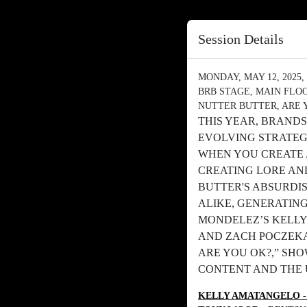
Session Details
MONDAY, MAY 12, 2025, 
BRB STAGE, MAIN FLO
NUTTER BUTTER, ARE 
THIS YEAR, BRANDS
EVOLVING STRATEG
WHEN YOU CREATE A
CREATING LORE AN
BUTTER'S ABSURDI
ALIKE, GENERATING
MONDELEZ’S KELLY
AND ZACH POCZEKAJ
ARE YOU OK?,” SH
CONTENT AND THE 
KELLY AMATANGELO
-