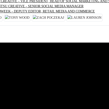
 CREATIVE - VICE PRESIDENT, HEAD OF SOCIAL MARKETING AND
NTSU CREATIVE - SENIOR SOCIAL MEDIA MANAGER
DWEEK - DEPUTY EDITOR, RETAIL MEDIA AND COMMERCE