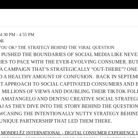
4:30 PM - 4:55 PM
OR
YOU OK? THE STRATEGY BEHIND THE VIRAL QUESTION
 PUSHED THE BOUNDARIES OF SOCIAL MEDIA LIKE NEVE
IES TO PACE WITH THE EVER-EVOLVING CONSUMER. BU
 CAMPAIGN THAT’S STRATEGICALLY “OUT-THERE”? ONE
D A HEALTHY AMOUNT OF CONFUSION. BACK IN SEPTEM
ST APPROACH TO SOCIAL CAPTIVATED CONSUMERS AND
 MILLIONS OF VIEWS AND DOUBLING THEIR TIKTOK FOL
 AMATANGELO AND DENTSU CREATIVE SOCIAL STRATEG
 AS THEY DIVE INTO THE STORY BEHIND THE QUESTION
OWCASING THE INTENTIONALLY NUTTY STRATEGY BEHIND
UNIQUE PARTNERSHIP THAT LED THEM THERE.
 MONDELĒZ INTERNATIONAL - DIGITAL CONSUMER EXPERIENCE 