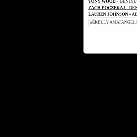
TONY WOOD
- DENTSU
ZACH POCZEKAJ
- DE
LAUREN JOHNSON
- A