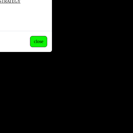
 STRATEGY
close