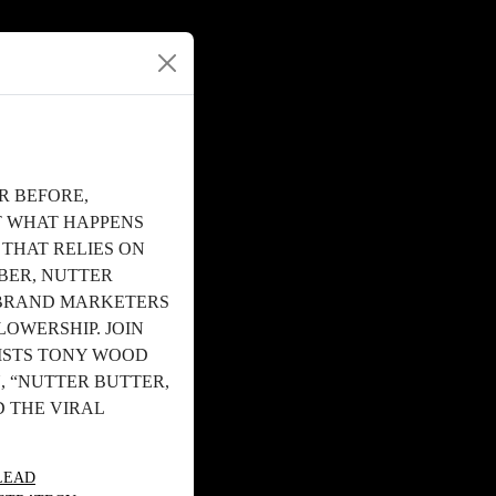
R BEFORE,
T WHAT HAPPENS
 THAT RELIES ON
BER, NUTTER
 BRAND MARKETERS
LOWERSHIP. JOIN
ISTS TONY WOOD
, “NUTTER BUTTER,
 THE VIRAL
LEAD