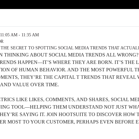
11:05 AM - 11:35 AM
OR
 THE SECRET TO SPOTTING SOCIAL MEDIA TRENDS THAT ACTUA
EN THINKING ABOUT SOCIAL MEDIA TRENDS ALL WRONG?
TRENDS HAPPEN—IT’S WHERE THEY ARE BORN. IT’S THE
ION OF HUMAN BEHAVIOR. AND THE MOST POWERFUL TR
OMENTS, THEY’RE THE CAPITAL T TRENDS THAT REVEAL
 AND VALUE OVER TIME.
RICS LIKE LIKES, COMMENTS, AND SHARES, SOCIAL ME
NING TOOL—HELPING THEM UNDERSTAND NOT JUST WHA
HEY’RE SAYING IT. JOIN HOOTSUITE TO DISCOVER HOW 
ER MOST TO YOUR CUSTOMER, PERHAPS EVEN BEFORE E