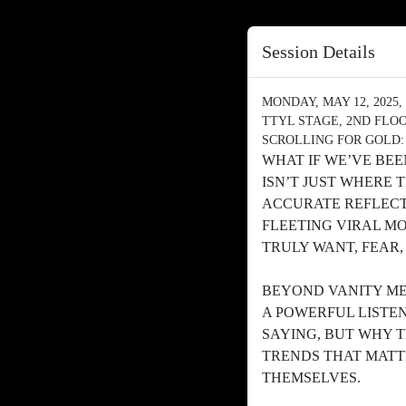
Session Details
MONDAY, MAY 12, 2025, 
TTYL STAGE, 2ND FLO
SCROLLING FOR GOLD:
WHAT IF WE’VE BE
ISN’T JUST WHERE 
ACCURATE REFLECT
FLEETING VIRAL M
TRULY WANT, FEAR,
BEYOND VANITY MET
A POWERFUL LISTE
SAYING, BUT WHY T
TRENDS THAT MATT
THEMSELVES.