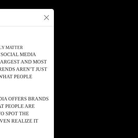
LLY MATTER
 SOCIAL MEDIA
 LARGEST AND MOST
ENDS AREN’T JUST
 WHAT PEOPLE
DIA OFFERS BRANDS
T PEOPLE ARE
TO SPOT THE
VEN REALIZE IT