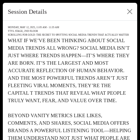
Session Details
MONDAY, MAY 12, 2025, 11:05 AM - 11:35 AM
TTYL STAGE, 2ND FLOOR
SCROLLING FOR GOLD: THE SECRET TO SPOTTING SOCIAL MEDIA TRENDS THAT ACTUALLY MATTER
WHAT IF WE’VE BEEN THINKING ABOUT SOCIAL
MEDIA TRENDS ALL WRONG? SOCIAL MEDIA ISN’T
JUST WHERE TRENDS HAPPEN—IT’S WHERE THEY
ARE BORN. IT’S THE LARGEST AND MOST
ACCURATE REFLECTION OF HUMAN BEHAVIOR.
AND THE MOST POWERFUL TRENDS AREN’T JUST
FLEETING VIRAL MOMENTS, THEY’RE THE
CAPITAL T TRENDS THAT REVEAL WHAT PEOPLE
TRULY WANT, FEAR, AND VALUE OVER TIME.
BEYOND VANITY METRICS LIKE LIKES,
COMMENTS, AND SHARES, SOCIAL MEDIA OFFERS
BRANDS A POWERFUL LISTENING TOOL—HELPING
THEM UNDERSTAND NOT JUST WHAT PEOPLE ARE