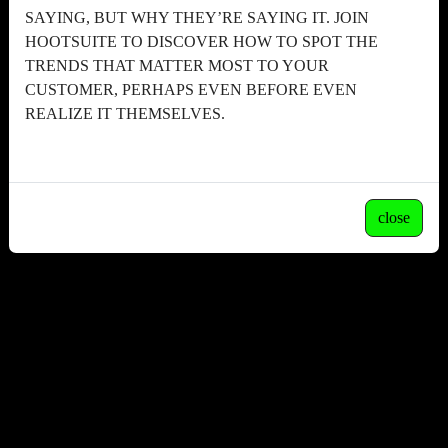
SAYING, BUT WHY THEY’RE SAYING IT. JOIN
HOOTSUITE TO DISCOVER HOW TO SPOT THE
TRENDS THAT MATTER MOST TO YOUR
CUSTOMER, PERHAPS EVEN BEFORE EVEN
REALIZE IT THEMSELVES.
close