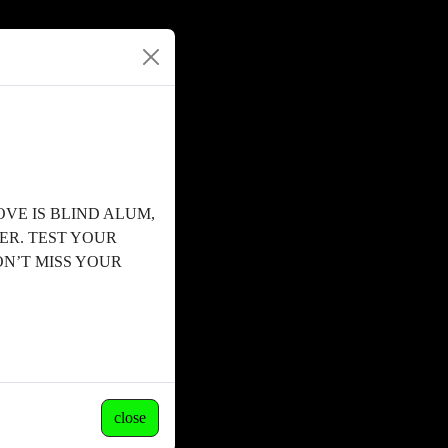
OVE IS BLIND ALUM,
ER. TEST YOUR
N’T MISS YOUR
close