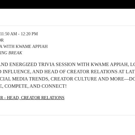
11:50 AM - 12:20 PM
OR
IA WITH KWAME APPIAH
ING BREAK
 AND ENERGIZED TRIVIA SESSION WITH KWAME APPIAH, L
 INFLUENCE, AND HEAD OF CREATOR RELATIONS AT LAT
IAL MEDIA TRENDS, CREATOR CULTURE AND MORE—DO
, COMPETE, AND CONNECT!
ER - HEAD, CREATOR RELATIONS