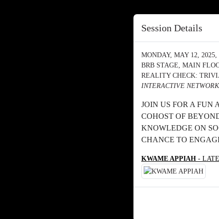
Session Details
MONDAY, MAY 12, 2025, 
BRB STAGE, MAIN FLO
REALITY CHECK: TRIV
INTERACTIVE NETWORK
JOIN US FOR A FUN
COHOST OF BEYOND
KNOWLEDGE ON SOC
CHANCE TO ENGAGE
KWAME APPIAH
- LAT