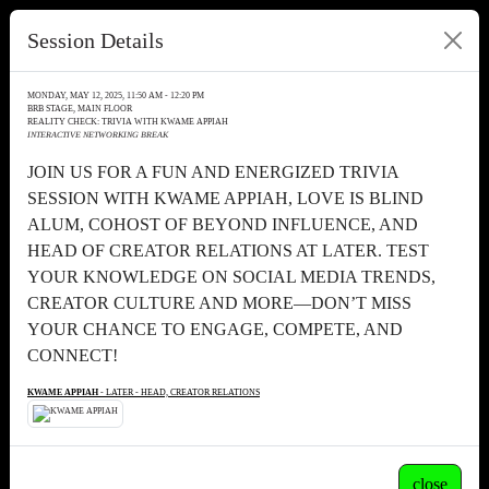
Session Details
MONDAY, MAY 12, 2025, 11:50 AM - 12:20 PM
BRB STAGE, MAIN FLOOR
REALITY CHECK: TRIVIA WITH KWAME APPIAH
INTERACTIVE NETWORKING BREAK
JOIN US FOR A FUN AND ENERGIZED TRIVIA
SESSION WITH KWAME APPIAH, LOVE IS BLIND
ALUM, COHOST OF BEYOND INFLUENCE, AND
HEAD OF CREATOR RELATIONS AT LATER. TEST
YOUR KNOWLEDGE ON SOCIAL MEDIA TRENDS,
CREATOR CULTURE AND MORE—DON’T MISS
YOUR CHANCE TO ENGAGE, COMPETE, AND
CONNECT!
KWAME APPIAH
- LATER - HEAD, CREATOR RELATIONS
close