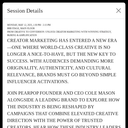
Session Details
MONDAY, MAY 12, 2025, 1:50 PM - 2:15 PM
BRB STAGE, MAIN FLOOR
FROM CREATIVE TO CONVERSION: UNLOCK CREATOR MARKETING WITH WINNING STRATEGY,
PAIRING & AMPLIFICATION
CREATOR MARKETING HAS ENTERED A NEW ERA
—ONE WHERE WORLD-CLASS CREATIVE IS NO
LONGER A NICE-TO-HAVE, BUT THE NEW KEY TO
SUCCESS. WITH AUDIENCES DEMANDING MORE
ORIGINALITY, AUTHENTICITY, AND CULTURAL
RELEVANCE, BRANDS MUST GO BEYOND SIMPLE
INFLUENCER ACTIVATIONS.
JOIN PEARPOP FOUNDER AND CEO COLE MASON
ALONGSIDE A LEADING BRAND TO EXPLORE HOW
THE INDUSTRY IS BEING RESHAPED BY
CAMPAIGNS THAT COMBINE ELEVATED CREATIVE
DIRECTION WITH THE POWER OF TRUSTED
CREATORS. HEAR HOW THESE INDUSTRY LEADERS