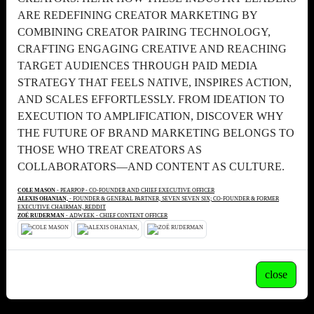
ARE REDEFINING CREATOR MARKETING BY
COMBINING CREATOR PAIRING TECHNOLOGY,
CRAFTING ENGAGING CREATIVE AND REACHING
TARGET AUDIENCES THROUGH PAID MEDIA
STRATEGY THAT FEELS NATIVE, INSPIRES ACTION,
AND SCALES EFFORTLESSLY. FROM IDEATION TO
EXECUTION TO AMPLIFICATION, DISCOVER WHY
THE FUTURE OF BRAND MARKETING BELONGS TO
THOSE WHO TREAT CREATORS AS
COLLABORATORS—AND CONTENT AS CULTURE.
COLE MASON
- PEARPOP - CO-FOUNDER AND CHIEF EXECUTIVE OFFICER
ALEXIS OHANIAN,
- FOUNDER & GENERAL PARTNER, SEVEN SEVEN SIX; CO-FOUNDER & FORMER
EXECUTIVE CHAIRMAN, REDDIT
ZOË RUDERMAN
- ADWEEK - CHIEF CONTENT OFFICER
close