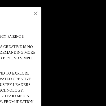
GY, PAIRING &
 CREATIVE IS NO
S DEMANDING MORE
O BEYOND SIMPLE
ND TO EXPLORE
EVATED CREATIVE
DUSTRY LEADERS
TECHNOLOGY,
GH PAID MEDIA
Y. FROM IDEATION