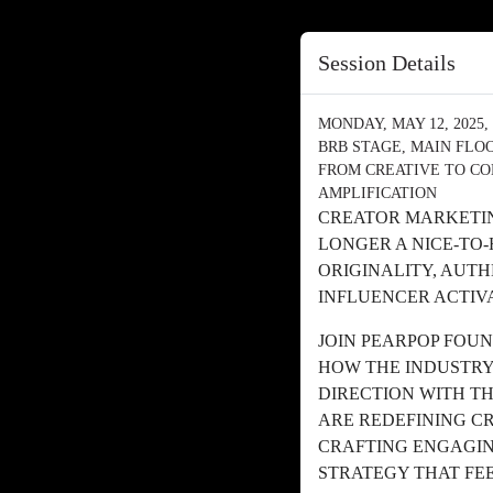
Session Details
MONDAY, MAY 12, 2025, 
BRB STAGE, MAIN FLO
FROM CREATIVE TO CO
AMPLIFICATION
CREATOR MARKETIN
LONGER A NICE-TO
ORIGINALITY, AUT
INFLUENCER ACTIV
JOIN PEARPOP FOU
HOW THE INDUSTRY
DIRECTION WITH T
ARE REDEFINING C
CRAFTING ENGAGIN
STRATEGY THAT FEE