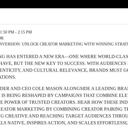
1:50 PM - 2:15 PM
OR
NVERSION: UNLOCK CREATOR MARKETING WITH WINNING STRATE
G HAS ENTERED A NEW ERA—ONE WHERE WORLD-CLASS
-HAVE, BUT THE NEW KEY TO SUCCESS. WITH AUDIENCE
HENTICITY, AND CULTURAL RELEVANCE, BRANDS MUST G
ATIONS.
NDER AND CEO COLE MASON ALONGSIDE A LEADING BRA
 IS BEING RESHAPED BY CAMPAIGNS THAT COMBINE EL
HE POWER OF TRUSTED CREATORS. HEAR HOW THESE IN
REATOR MARKETING BY COMBINING CREATOR PAIRING 
G CREATIVE AND REACHING TARGET AUDIENCES THROU
LS NATIVE, INSPIRES ACTION, AND SCALES EFFORTLESSL