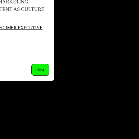
 MARKETING
ENT AS CULTURE.
 FORMER EXECUTIVE
close