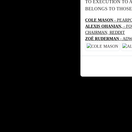
TO EXECUTION TO 
BELONGS TO THOSE
COLE MASON
- PEARP
ALEXIS OHANIAN,
- FO
CHAIRMAN, REDDIT
ZOË RUDERMAN
- ADW