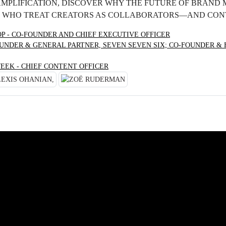
AMPLIFICATION, DISCOVER WHY THE FUTURE OF BRAND
 WHO TREAT CREATORS AS COLLABORATORS—AND CONT
OP - CO-FOUNDER AND CHIEF EXECUTIVE OFFICER
UNDER & GENERAL PARTNER, SEVEN SEVEN SIX; CO-FOUNDER &
EEK - CHIEF CONTENT OFFICER