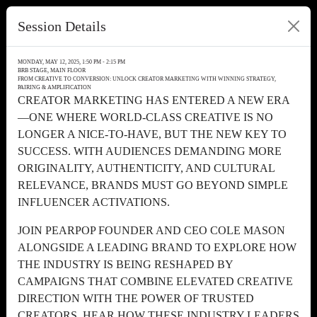
Session Details
MONDAY, MAY 12, 2025, 1:50 PM - 2:15 PM
BRB STAGE, MAIN FLOOR
FROM CREATIVE TO CONVERSION: UNLOCK CREATOR MARKETING WITH WINNING STRATEGY,
PAIRING & AMPLIFICATION
CREATOR MARKETING HAS ENTERED A NEW ERA
—ONE WHERE WORLD-CLASS CREATIVE IS NO
LONGER A NICE-TO-HAVE, BUT THE NEW KEY TO
SUCCESS. WITH AUDIENCES DEMANDING MORE
ORIGINALITY, AUTHENTICITY, AND CULTURAL
RELEVANCE, BRANDS MUST GO BEYOND SIMPLE
INFLUENCER ACTIVATIONS.
JOIN PEARPOP FOUNDER AND CEO COLE MASON
ALONGSIDE A LEADING BRAND TO EXPLORE HOW
THE INDUSTRY IS BEING RESHAPED BY
CAMPAIGNS THAT COMBINE ELEVATED CREATIVE
DIRECTION WITH THE POWER OF TRUSTED
CREATORS. HEAR HOW THESE INDUSTRY LEADERS