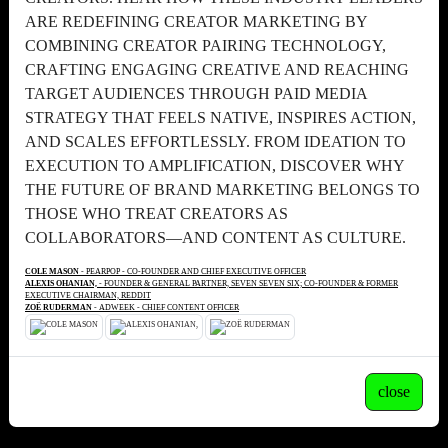
ARE REDEFINING CREATOR MARKETING BY
COMBINING CREATOR PAIRING TECHNOLOGY,
CRAFTING ENGAGING CREATIVE AND REACHING
TARGET AUDIENCES THROUGH PAID MEDIA
STRATEGY THAT FEELS NATIVE, INSPIRES ACTION,
AND SCALES EFFORTLESSLY. FROM IDEATION TO
EXECUTION TO AMPLIFICATION, DISCOVER WHY
THE FUTURE OF BRAND MARKETING BELONGS TO
THOSE WHO TREAT CREATORS AS
COLLABORATORS—AND CONTENT AS CULTURE.
COLE MASON
- PEARPOP - CO-FOUNDER AND CHIEF EXECUTIVE OFFICER
ALEXIS OHANIAN,
- FOUNDER & GENERAL PARTNER, SEVEN SEVEN SIX; CO-FOUNDER & FORMER
EXECUTIVE CHAIRMAN, REDDIT
ZOË RUDERMAN
- ADWEEK - CHIEF CONTENT OFFICER
close