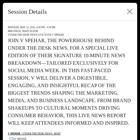
Session Details
MONDAY, MAY 12, 2025, 4:20 PM - 4:30 PM
BRB STAGE, MAIN FLOOR
UNDER THE DESK NEWS LIVE WITH V SPEHAR
JOIN V SPEHAR, THE POWERHOUSE BEHIND
UNDER THE DESK NEWS, FOR A SPECIAL LIVE
EDITION OF THEIR SIGNATURE 10-MINUTE NEWS
BREAKDOWN—TAILORED EXCLUSIVELY FOR
SOCIAL MEDIA WEEK. IN THIS FAST-PACED
SESSION, V WILL DELIVER A DIGESTIBLE,
ENGAGING, AND INSIGHTFUL RECAP OF THE
BIGGEST TRENDS SHAPING THE MARKETING,
MEDIA, AND BUSINESS LANDSCAPE. FROM BRAND
SHAKEUPS TO CULTURAL MOMENTS DRIVING
CONSUMER BEHAVIOR, THIS LIVE NEWS REPORT
WILL KEEP ATTENDEES INFORMED AND INSPIRED.
V SPEHAR
- UNDER THE DESK NEWS - HOST