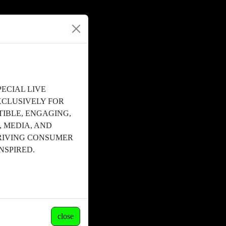
ECIAL LIVE
XCLUSIVELY FOR
STIBLE, ENGAGING,
, MEDIA, AND
RIVING CONSUMER
NSPIRED.
close