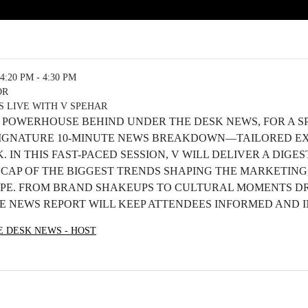
4:20 PM - 4:30 PM
OR
 LIVE WITH V SPEHAR
E POWERHOUSE BEHIND UNDER THE DESK NEWS, FOR A SP
 SIGNATURE 10-MINUTE NEWS BREAKDOWN—TAILORED E
 IN THIS FAST-PACED SESSION, V WILL DELIVER A DIGE
CAP OF THE BIGGEST TRENDS SHAPING THE MARKETING
PE. FROM BRAND SHAKEUPS TO CULTURAL MOMENTS D
VE NEWS REPORT WILL KEEP ATTENDEES INFORMED AND I
E DESK NEWS - HOST