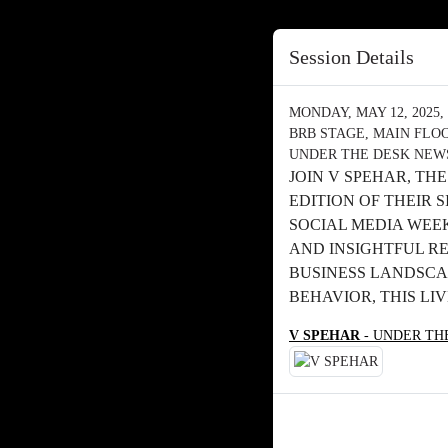
Session Details
MONDAY, MAY 12, 2025, 
BRB STAGE, MAIN FLO
UNDER THE DESK NEWS
JOIN V SPEHAR, TH
EDITION OF THEIR
SOCIAL MEDIA WEEK.
AND INSIGHTFUL RE
BUSINESS LANDSCA
BEHAVIOR, THIS LI
V SPEHAR
- UNDER TH