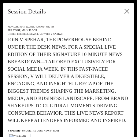
Session Details
MONDAY, MAY 12, 2025, 4:20 PM - 4:30 PM
BRB STAGE, MAIN FLOOR
UNDER THE DESK NEWS LIVE WITH V SPEHAR
JOIN V SPEHAR, THE POWERHOUSE BEHIND
UNDER THE DESK NEWS, FOR A SPECIAL LIVE
EDITION OF THEIR SIGNATURE 10-MINUTE NEWS
BREAKDOWN—TAILORED EXCLUSIVELY FOR
SOCIAL MEDIA WEEK. IN THIS FAST-PACED
SESSION, V WILL DELIVER A DIGESTIBLE,
ENGAGING, AND INSIGHTFUL RECAP OF THE
BIGGEST TRENDS SHAPING THE MARKETING,
MEDIA, AND BUSINESS LANDSCAPE. FROM BRAND
SHAKEUPS TO CULTURAL MOMENTS DRIVING
CONSUMER BEHAVIOR, THIS LIVE NEWS REPORT
WILL KEEP ATTENDEES INFORMED AND INSPIRED.
V SPEHAR
- UNDER THE DESK NEWS - HOST