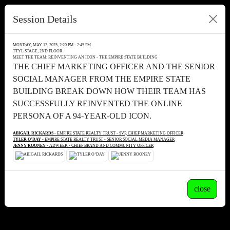
Session Details
MONDAY, MAY 12, 2025, 2:20 PM - 2:45 PM
TTYL STAGE, 2ND FLOOR
MEET THE TEAM: REINVENTING AN ICON - THE EMPIRE STATE BUILDING
THE CHIEF MARKETING OFFICER AND THE SENIOR
SOCIAL MANAGER FROM THE EMPIRE STATE
BUILDING BREAK DOWN HOW THEIR TEAM HAS
SUCCESSFULLY REINVENTED THE ONLINE
PERSONA OF A 94-YEAR-OLD ICON.
ABIGAIL RICKARDS
- EMPIRE STATE REALTY TRUST - SVP, CHIEF MARKETING OFFICER
TYLER O’DAY
- EMPIRE STATE REALTY TRUST - SENIOR SOCIAL MEDIA MANAGER
JENNY ROONEY
- ADWEEK - CHIEF BRAND AND COMMUNITY OFFICER
close