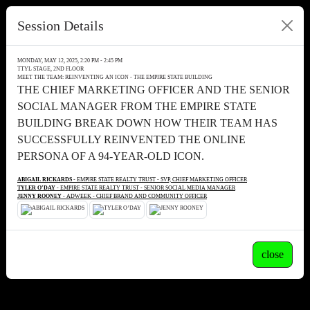
Session Details
MONDAY, MAY 12, 2025, 2:20 PM - 2:45 PM
TTYL STAGE, 2ND FLOOR
MEET THE TEAM: REINVENTING AN ICON - THE EMPIRE STATE BUILDING
THE CHIEF MARKETING OFFICER AND THE SENIOR
SOCIAL MANAGER FROM THE EMPIRE STATE
BUILDING BREAK DOWN HOW THEIR TEAM HAS
SUCCESSFULLY REINVENTED THE ONLINE
PERSONA OF A 94-YEAR-OLD ICON.
ABIGAIL RICKARDS
- EMPIRE STATE REALTY TRUST - SVP, CHIEF MARKETING OFFICER
TYLER O’DAY
- EMPIRE STATE REALTY TRUST - SENIOR SOCIAL MEDIA MANAGER
JENNY ROONEY
- ADWEEK - CHIEF BRAND AND COMMUNITY OFFICER
close