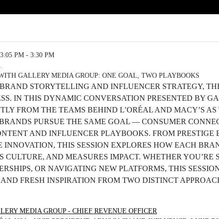
3:05 PM - 3:30 PM
R
WITH GALLERY MEDIA GROUP: ONE GOAL, TWO PLAYBOOKS
 BRAND STORYTELLING AND INFLUENCER STRATEGY, TH
ESS. IN THIS DYNAMIC CONVERSATION PRESENTED BY G
CTLY FROM THE TEAMS BEHIND L’ORÉAL AND MACY’S A
BRANDS PURSUE THE SAME GOAL — CONSUMER CONNEC
ONTENT AND INFLUENCER PLAYBOOKS. FROM PRESTIGE 
 INNOVATION, THIS SESSION EXPLORES HOW EACH BRA
S CULTURE, AND MEASURES IMPACT. WHETHER YOU’RE 
RSHIPS, OR NAVIGATING NEW PLATFORMS, THIS SESSION
S AND FRESH INSPIRATION FROM TWO DISTINCT APPROA
LERY MEDIA GROUP - CHIEF REVENUE OFFICER