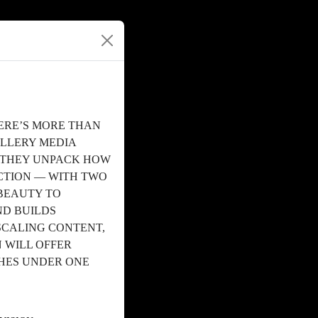
ERE’S MORE THAN
ALLERY MEDIA
S THEY UNPACK HOW
TION — WITH TWO
BEAUTY TO
ND BUILDS
SCALING CONTENT,
 WILL OFFER
CHES UNDER ONE