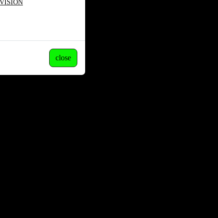
VISION
close