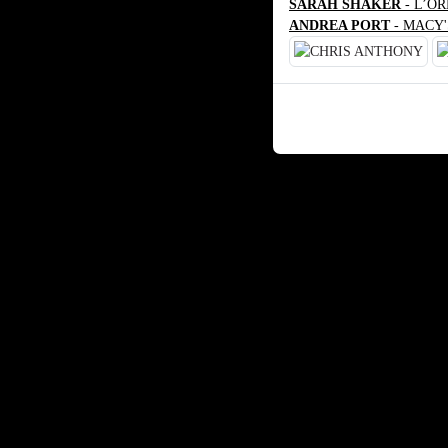
SARAH SHAKER
- L’O
ANDREA PORT
- MACY'