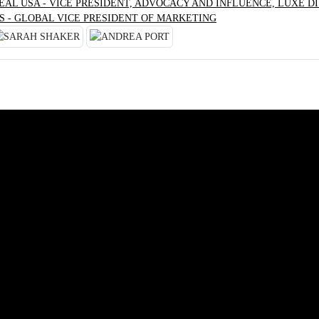
RÉAL USA - VICE PRESIDENT, ADVOCACY AND INFLUENCE, LUXE DI
S - GLOBAL VICE PRESIDENT OF MARKETING