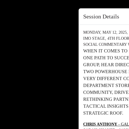
Session Details
MONDAY, MAY 12, 2025, 
IMO STAGE, 4TH FLOO
SOCIAL COMMENTARY 
WHEN IT COMES TO
ONE PATH TO SUCC
GROUP, HEAR DIRE
TWO POWERHOUSE 
VERY DIFFERENT C
DEPARTMENT STORE
COMMUNITY, DRIVE
RETHINKING PARTNE
TACTICAL INSIGHT
STRATEGIC ROOF.
CHRIS ANTHONY
- GAL