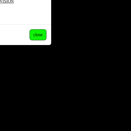
VISION
close