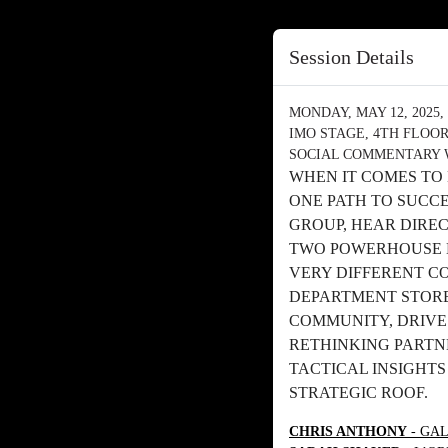
Session Details
MONDAY, MAY 12, 2025, 
IMO STAGE, 4TH FLOO
SOCIAL COMMENTARY 
WHEN IT COMES TO
ONE PATH TO SUCC
GROUP, HEAR DIRE
TWO POWERHOUSE 
VERY DIFFERENT C
DEPARTMENT STORE
COMMUNITY, DRIVE
RETHINKING PARTNE
TACTICAL INSIGHT
STRATEGIC ROOF.
CHRIS ANTHONY
- GAL