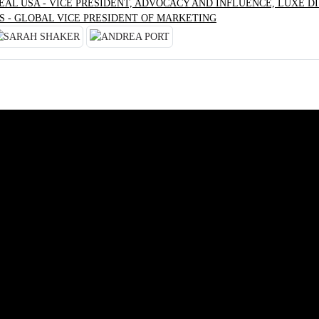
RÉAL USA - VICE PRESIDENT, ADVOCACY AND INFLUENCE, LUXE DI
S - GLOBAL VICE PRESIDENT OF MARKETING