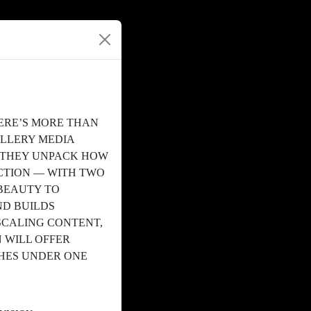
ERE’S MORE THAN
ALLERY MEDIA
S THEY UNPACK HOW
TION — WITH TWO
BEAUTY TO
ND BUILDS
SCALING CONTENT,
 WILL OFFER
CHES UNDER ONE