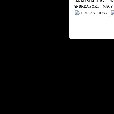
SARAH SHAKER
- L’O
ANDREA PORT
- MACY'