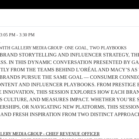
3:05 PM - 3:30 PM
R
WITH GALLERY MEDIA GROUP: ONE GOAL, TWO PLAYBOOKS
 BRAND STORYTELLING AND INFLUENCER STRATEGY, TH
ESS. IN THIS DYNAMIC CONVERSATION PRESENTED BY G
CTLY FROM THE TEAMS BEHIND L’ORÉAL AND MACY’S A
BRANDS PURSUE THE SAME GOAL — CONSUMER CONNEC
ONTENT AND INFLUENCER PLAYBOOKS. FROM PRESTIGE 
 INNOVATION, THIS SESSION EXPLORES HOW EACH BRA
S CULTURE, AND MEASURES IMPACT. WHETHER YOU’RE 
RSHIPS, OR NAVIGATING NEW PLATFORMS, THIS SESSION
S AND FRESH INSPIRATION FROM TWO DISTINCT APPROA
LERY MEDIA GROUP - CHIEF REVENUE OFFICER